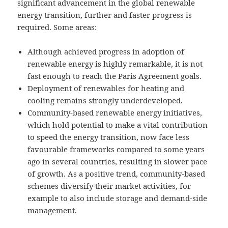
significant advancement in the global renewable
energy transition, further and faster progress is
required. Some areas:
Although achieved progress in adoption of
renewable energy is highly remarkable, it is not
fast enough to reach the Paris Agreement goals.
Deployment of renewables for heating and
cooling remains strongly underdeveloped.
Community-based renewable energy initiatives,
which hold potential to make a vital contribution
to speed the energy transition, now face less
favourable frameworks compared to some years
ago in several countries, resulting in slower pace
of growth. As a positive trend, community-based
schemes diversify their market activities, for
example to also include storage and demand-side
management.