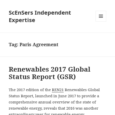
ScEnSers Independent
Expertise
MENU
AND
WIDGETS
Tag:
Paris Agreement
Renewables 2017 Global
Status Report (GSR)
The 2017 edition of the
REN21
Renewables Global
Status Report, launched in June 2017 to provide a
comprehensive annual overview of the state of
renewable energy, reveals that 2016 was another
extraordinary year for renewable energy.