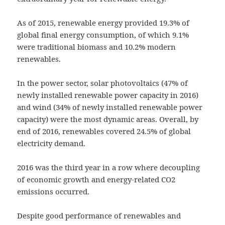
As of 2015, renewable energy provided 19.3% of
global final energy consumption, of which 9.1%
were traditional biomass and 10.2% modern
renewables.
In the power sector, solar photovoltaics (47% of
newly installed renewable power capacity in 2016)
and wind (34% of newly installed renewable power
capacity) were the most dynamic areas. Overall, by
end of 2016, renewables covered 24.5% of global
electricity demand.
2016 was the third year in a row where decoupling
of economic growth and energy-related CO2
emissions occurred.
Despite good performance of renewables and